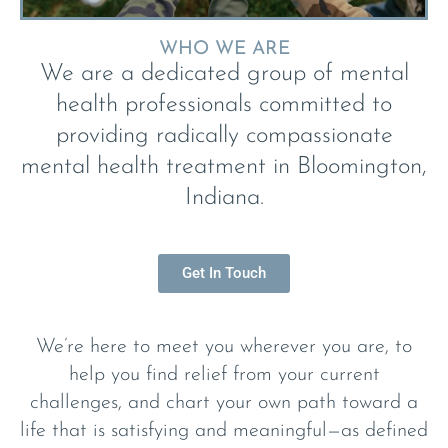
WHO WE ARE
We are a dedicated group of mental
health professionals committed to
providing radically compassionate
mental health treatment in Bloomington,
Indiana.
Get In Touch
We’re here to meet you wherever you are, to
help you find relief from your current
challenges, and chart your own path toward a
life that is satisfying and meaningful—as defined