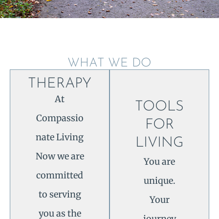
WHAT WE DO
THERAPY
At
TOOLS
Compassio
FOR
nate Living
LIVING
Now we are
You are
committed
unique.
to serving
Your
you as the
journey