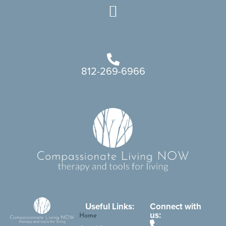
812-269-6966
Useful Links:
Connect with
us:
Home