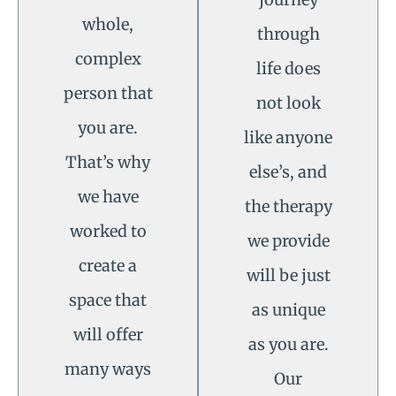
whole,
through
complex
life does
person that
not look
you are.
like anyone
That’s why
else’s, and
we have
the therapy
worked to
we provide
create a
will be just
space that
as unique
will offer
as you are.
many ways
Our