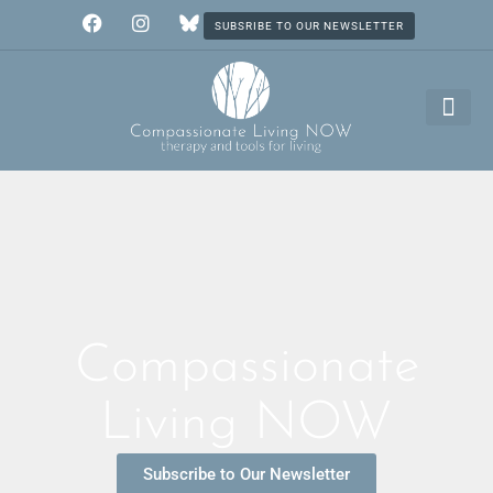
SUBSRIBE TO OUR NEWSLETTER
Compassionate
Living NOW
Subscribe to Our Newsletter