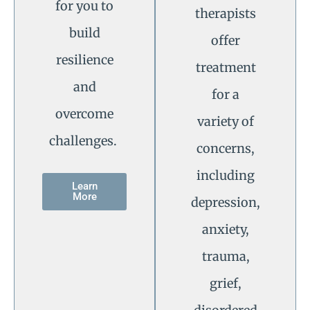
for you to
therapists
build
offer
resilience
treatment
and
for a
overcome
variety of
challenges.
concerns,
including
Learn
More
depression,
anxiety,
trauma,
grief,