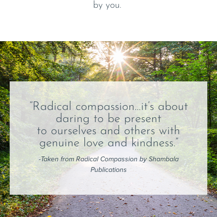
by you.
“Radical compassion…it’s about
daring to be present
to ourselves and others with
genuine love and kindness.”
-Taken from Radical Compassion by Shambala
Publications