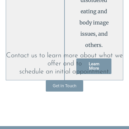
disordered
eating and
body image
issues, and
others.
Contact us to learn more about what we
offer and to
Learn
More
schedule an initial appointment.
Get In Touch